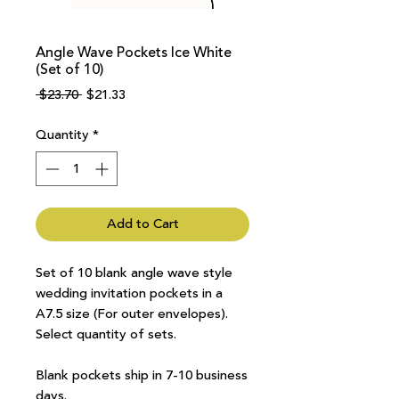
Angle Wave Pockets Ice White
(Set of 10)
Regular
Sale
 $23.70 
$21.33
Price
Price
Quantity
*
Add to Cart
Set of 10 blank angle wave style
wedding invitation pockets in a
A7.5 size (For outer envelopes).
Select quantity of sets.
Blank pockets ship in 7-10 business
days.