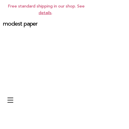
Free standard shipping in our shop. See
details
.
modest paper