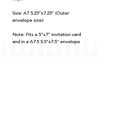
Size: A7 5.25"x7.25" (Outer
envelope size)
Note: Fits a 5"x7" invitation card
and in a A7.5 5.5"x7.5" envelope
FAQ
T+Cs
Shipping + Returns
Processing