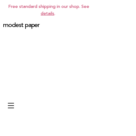
Free standard shipping in our shop. See
details
.
modest paper