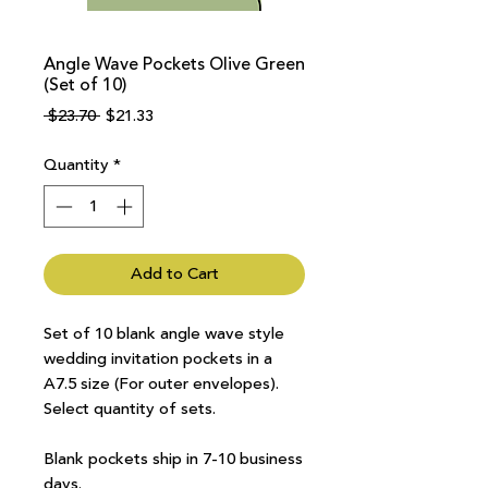
Angle Wave Pockets Olive Green
(Set of 10)
Regular
Sale
 $23.70 
$21.33
Price
Price
Quantity
*
Add to Cart
Set of 10 blank angle wave style
wedding invitation pockets in a
A7.5 size (For outer envelopes).
Select quantity of sets.
Blank pockets ship in 7-10 business
days.