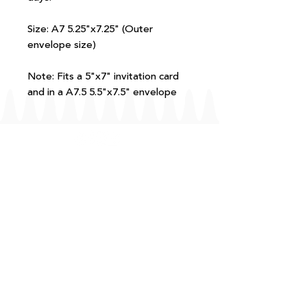
Size: A7 5.25"x7.25" (Outer
envelope size)
Note: Fits a 5"x7" invitation card
and in a A7.5 5.5"x7.5" envelope
FAQ
T+Cs
Shipping + Returns
Processing