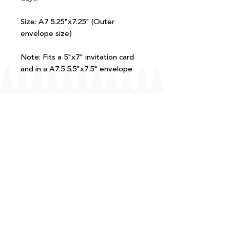
Size: A7 5.25"x7.25" (Outer
envelope size)
Note: Fits a 5"x7" invitation card
and in a A7.5 5.5"x7.5" envelope
FAQ
T+Cs
Shipping + Returns
Processing