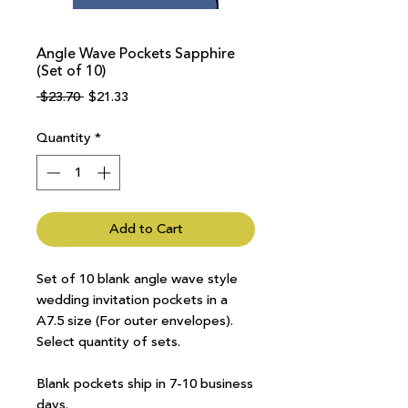
Angle Wave Pockets Sapphire
(Set of 10)
Regular
Sale
 $23.70 
$21.33
Price
Price
Quantity
*
Add to Cart
Set of 10 blank angle wave style
wedding invitation pockets in a
A7.5 size (For outer envelopes).
Select quantity of sets.
Blank pockets ship in 7-10 business
days.