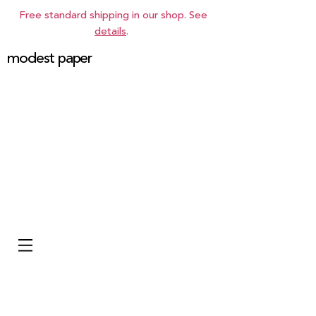
Free standard shipping in our shop. See
details
.
modest paper