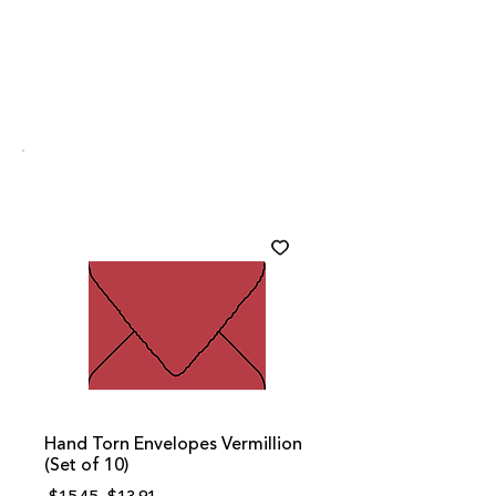
Hand Torn Envelopes Vermillion
(Set of 10)
Regular
Sale