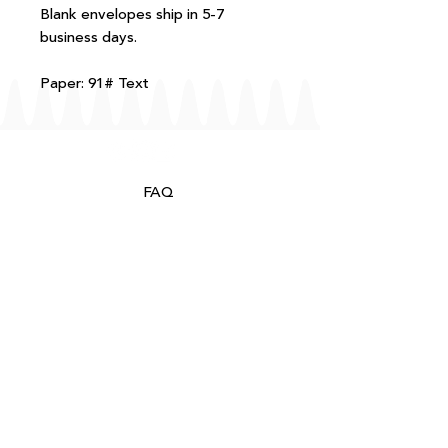
Blank envelopes ship in 5-7
business days.
Paper: 91# Text
FAQ
T+Cs
Shipping + Returns
Processing
About