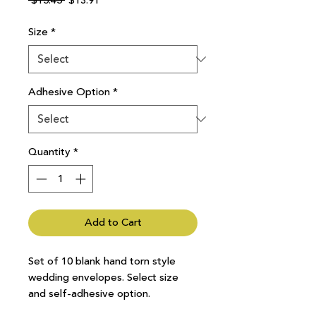
 $15.45 
$13.91
Price
Price
Size
*
Adhesive Option
*
Quantity
*
Add to Cart
Set of 10 blank hand torn style
wedding envelopes. Select size
and self-adhesive option.