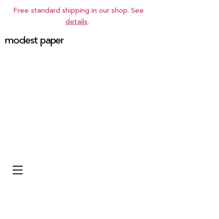
Free standard shipping in our shop. See
details
.
modest paper