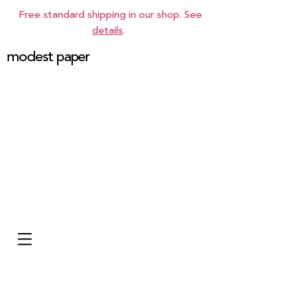
Free standard shipping in our shop. See
details
.
modest paper