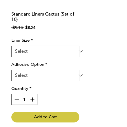
Standard Liners Cactus (Set of
10)
Regular
Sale
 $9.15 
$8.24
Price
Price
Liner Size
*
Adhesive Option
*
Quantity
*
Add to Cart