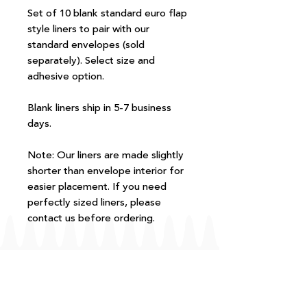
Set of 10 blank standard euro flap
style liners to pair with our
standard envelopes (sold
separately). Select size and
adhesive option.
Blank liners ship in 5-7 business
days.
Note: Our liners are made slightly
shorter than envelope interior for
easier placement. If you need
perfectly sized liners, please
contact us before ordering.
FAQ