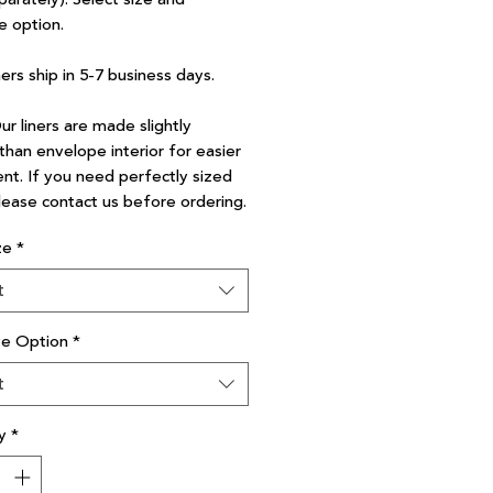
e option.
ners ship in 5-7 business days.
r liners are made slightly
than envelope interior for easier
nt. If you need perfectly sized
please contact us before ordering.
ze
*
t
ve Option
*
t
y
*