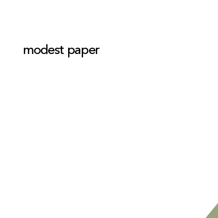
modest paper