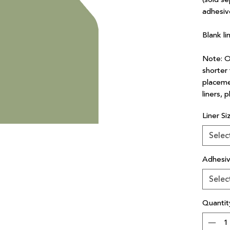
adhesiv
Blank li
Note: Ou
shorter 
placeme
liners, 
Liner Si
Selec
Adhesi
Selec
Quantit