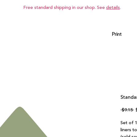
Free standard shipping in our shop. See
details
.
Print
Standar
R
 $9.15 
P
Set of 1
liners t
(sold se