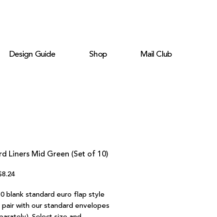
Design Guide
Shop
Mail Club
d Liners Mid Green (Set of 10)
egular
Sale
$8.24
rice
Price
0 blank standard euro flap style
o pair with our standard envelopes
parately). Select size and