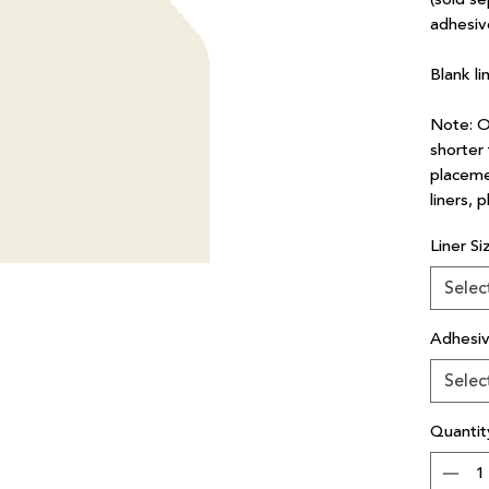
adhesiv
Blank li
Note: Ou
shorter 
placeme
liners, 
Liner Si
Selec
Adhesi
Selec
Quantit