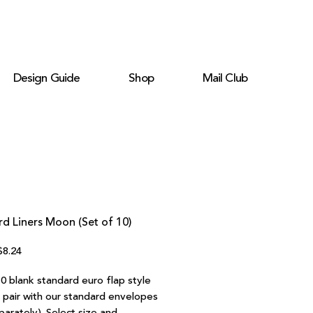
Design Guide
Shop
Mail Club
d Liners Moon (Set of 10)
egular
Sale
$8.24
rice
Price
0 blank standard euro flap style
o pair with our standard envelopes
parately). Select size and