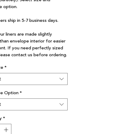
e option.
ners ship in 5-7 business days.
r liners are made slightly
than envelope interior for easier
nt. If you need perfectly sized
please contact us before ordering.
ze
*
t
ve Option
*
t
y
*