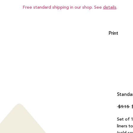
Free standard shipping in our shop. See
details
.
Print
Standar
R
 $9.15 
P
Set of 1
liners t
(sold se