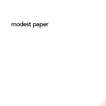
modest paper