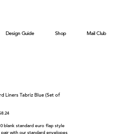
Design Guide
Shop
Mail Club
d Liners Tabriz Blue (Set of
egular
Sale
$8.24
rice
Price
0 blank standard euro flap style
o pair with our standard envelopes