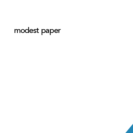
modest paper