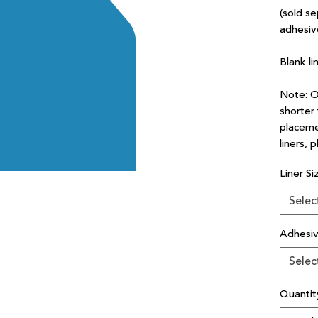
(sold se
adhesiv
Blank li
Note: Ou
shorter 
placeme
liners, 
Liner Si
Selec
Adhesi
Selec
Quantit