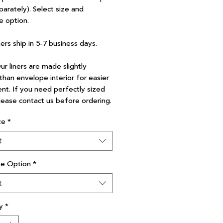
parately). Select size and
e option.
ners ship in 5-7 business days.
r liners are made slightly
than envelope interior for easier
nt. If you need perfectly sized
please contact us before ordering.
ze
*
t
ve Option
*
t
y
*