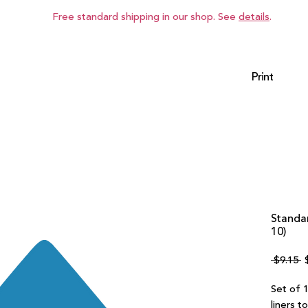
Free standard shipping in our shop. See
details
.
Print
Standar
10)
R
 $9.15 
P
Set of 1
liners t