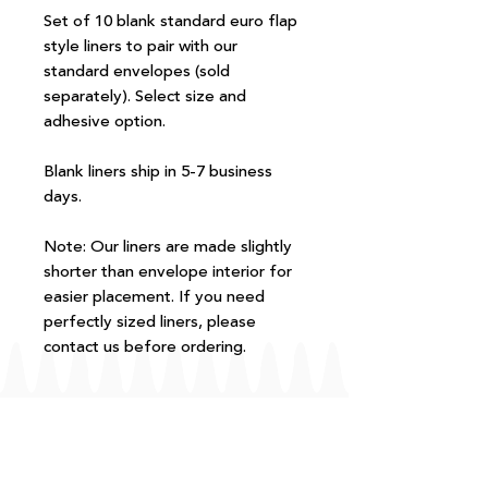
Set of 10 blank standard euro flap
style liners to pair with our
standard envelopes (sold
separately). Select size and
adhesive option.
Blank liners ship in 5-7 business
days.
Note: Our liners are made slightly
shorter than envelope interior for
easier placement. If you need
perfectly sized liners, please
contact us before ordering.
FAQ