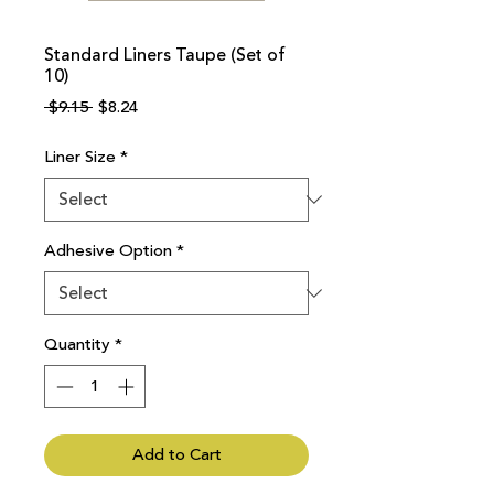
Standard Liners Taupe (Set of
10)
Regular
Sale
 $9.15 
$8.24
Price
Price
Liner Size
*
Adhesive Option
*
Quantity
*
Add to Cart