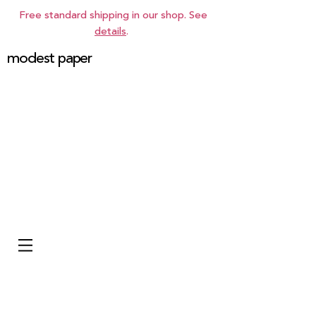
Free standard shipping in our shop. See
details
.
modest paper