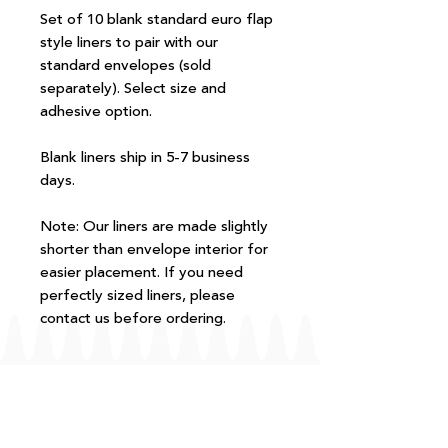
Set of 10 blank standard euro flap
style liners to pair with our
standard envelopes (sold
separately). Select size and
adhesive option.
Blank liners ship in 5-7 business
days.
Note: Our liners are made slightly
shorter than envelope interior for
easier placement. If you need
perfectly sized liners, please
contact us before ordering.
FAQ