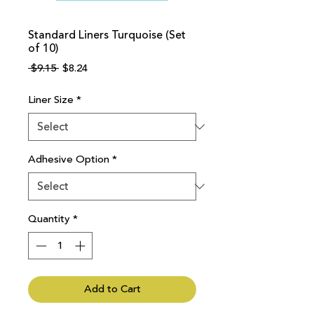
Standard Liners Turquoise (Set
of 10)
Regular
Sale
 $9.15 
$8.24
Price
Price
Liner Size
*
Adhesive Option
*
Quantity
*
Add to Cart