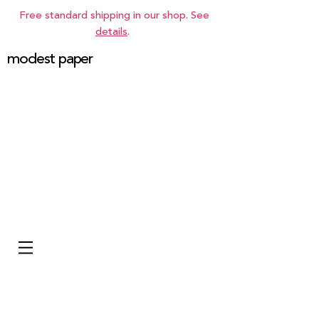
Free standard shipping in our shop. See
details
.
modest paper