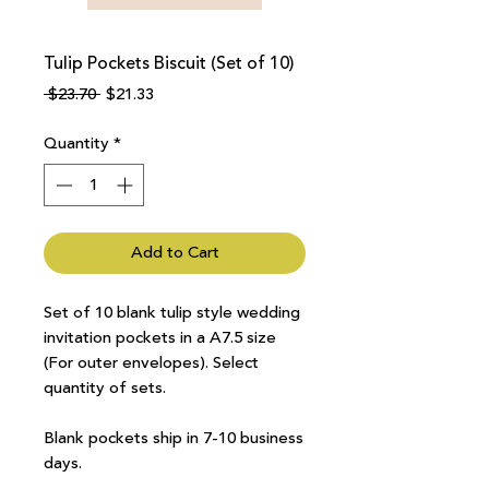
Tulip Pockets Biscuit (Set of 10)
Regular
Sale
 $23.70 
$21.33
Price
Price
Quantity
*
Add to Cart
Set of 10 blank tulip style wedding
invitation pockets in a A7.5 size
(For outer envelopes). Select
quantity of sets.
Blank pockets ship in 7-10 business
days.