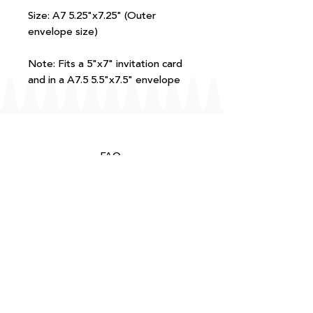
Size: A7 5.25"x7.25" (Outer
envelope size)
Note: Fits a 5"x7" invitation card
and in a A7.5 5.5"x7.5" envelope
FAQ
T+Cs
Shipping + Returns
Processing
About