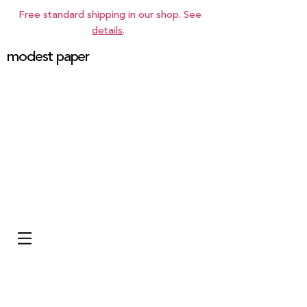
Free standard shipping in our shop. See
details
.
modest paper