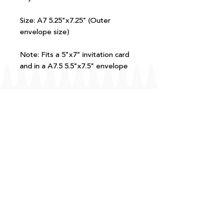
Size: A7 5.25"x7.25" (Outer
envelope size)
Note: Fits a 5"x7" invitation card
and in a A7.5 5.5"x7.5" envelope
FAQ
T+Cs
Shipping + Returns
Processing