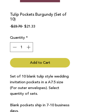
Tulip Pockets Burgundy (Set of
10)
Regular
Sale
 $23.70 
$21.33
Price
Price
Quantity
*
Add to Cart
Set of 10 blank tulip style wedding
invitation pockets in a A7.5 size
(For outer envelopes). Select
quantity of sets.
Blank pockets ship in 7-10 business
days.