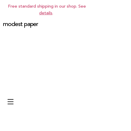
Free standard shipping in our shop. See
details
.
modest paper