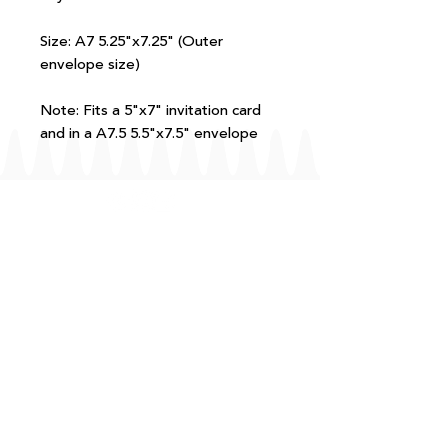
Size: A7 5.25"x7.25" (Outer
envelope size)
Note: Fits a 5"x7" invitation card
and in a A7.5 5.5"x7.5" envelope
FAQ
T+Cs
Shipping + Returns
Processing