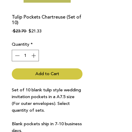
Tulip Pockets Chartreuse (Set of
10)
Regular
Sale
 $23.70 
$21.33
Price
Price
Quantity
*
Add to Cart
Set of 10 blank tulip style wedding
invitation pockets in a A7.5 size
(For outer envelopes). Select
quantity of sets.
Blank pockets ship in 7-10 business
days.