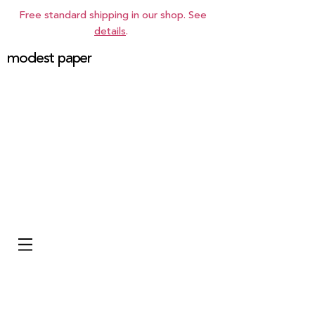
Free standard shipping in our shop. See
details
.
modest paper