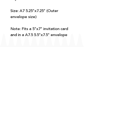
Size: A7 5.25"x7.25" (Outer
envelope size)
Note: Fits a 5"x7" invitation card
and in a A7.5 5.5"x7.5" envelope
FAQ
T+Cs
Shipping + Returns
Processing