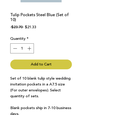
Tulip Pockets Steel Blue (Set of
10)
Regular
Sale
 $23.70 
$21.33
Price
Price
Quantity
*
Add to Cart
Set of 10 blank tulip style wedding
invitation pockets in a A7.5 size
(For outer envelopes). Select
quantity of sets.
Blank pockets ship in 7-10 business
days.