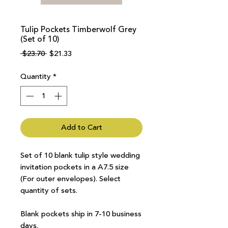
Tulip Pockets Timberwolf Grey
(Set of 10)
Regular
Sale
 $23.70 
$21.33
Price
Price
Quantity
*
Add to Cart
Set of 10 blank tulip style wedding
invitation pockets in a A7.5 size
(For outer envelopes). Select
quantity of sets.
Blank pockets ship in 7-10 business
days.