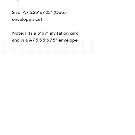
Size: A7 5.25"x7.25" (Outer
envelope size)
Note: Fits a 5"x7" invitation card
and in a A7.5 5.5"x7.5" envelope
FAQ
T+Cs
Shipping + Returns
Processing