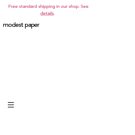
Free standard shipping in our shop. See
details
.
modest paper