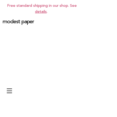
Free standard shipping in our shop. See
details
.
modest paper