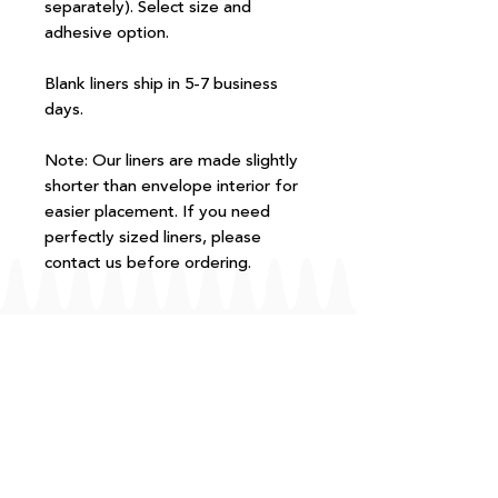
separately). Select size and
adhesive option.
Blank liners ship in 5-7 business
days.
Note: Our liners are made slightly
shorter than envelope interior for
easier placement. If you need
perfectly sized liners, please
contact us before ordering.
FAQ
T+Cs