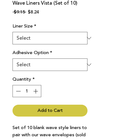
Wave Liners Vista (Set of 10)
Regular
Sale
 $9.15 
$8.24
Price
Price
Liner Size
*
Adhesive Option
*
Quantity
*
Add to Cart
Set of 10 blank wave style liners to
pair with our wave envelopes (sold