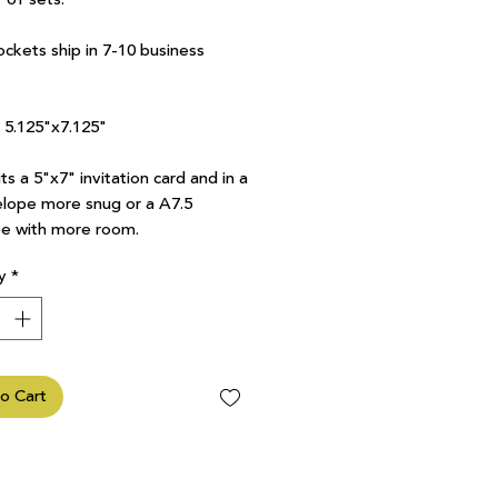
ockets ship in 7-10 business
7 5.125"x7.125"
ts a 5"x7" invitation card and in a
lope more snug or a A7.5
e with more room.
y
*
o Cart