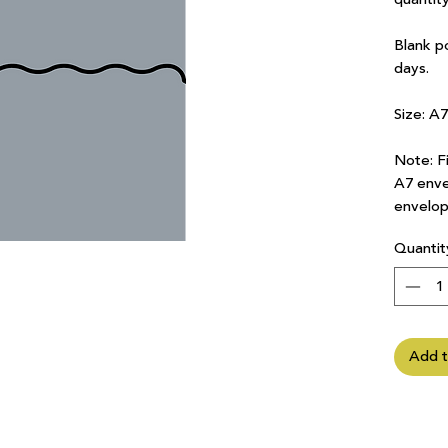
Blank p
days.
Size: A
Note: Fi
A7 enve
envelop
Quantit
Add t