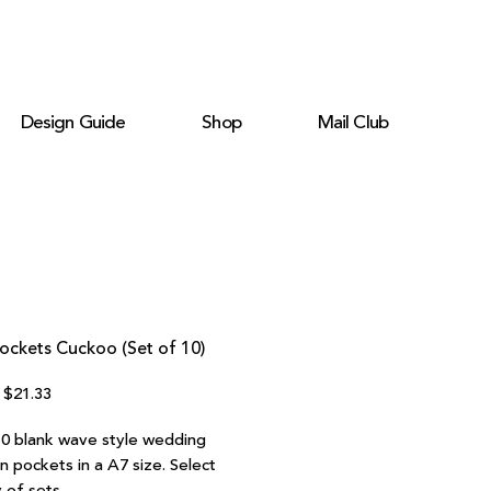
Design Guide
Shop
Mail Club
ockets Cuckoo (Set of 10)
Regular
Sale
$21.33
Price
Price
10 blank wave style wedding
on pockets in a A7 size. Select
 of sets.