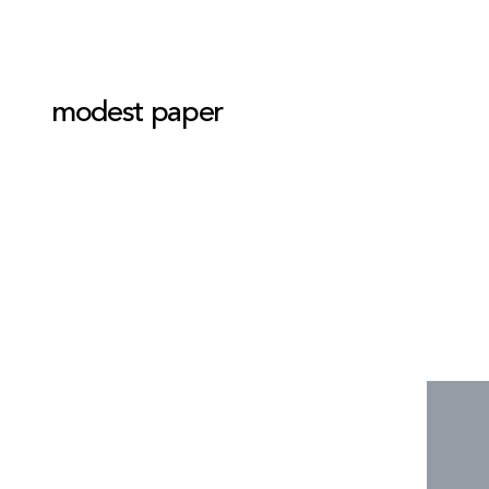
modest paper