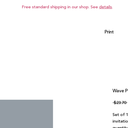
Free standard shipping in our shop. See
details
.
Print
Wave P
 $23.70 
Set of 
invitati
quantity