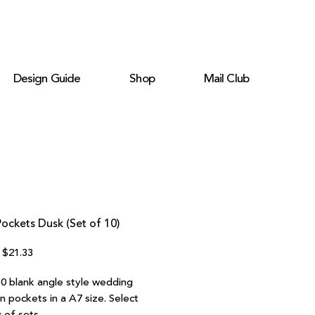
Design Guide
Shop
Mail Club
ockets Dusk (Set of 10)
Regular
Sale
$21.33
Price
Price
10 blank angle style wedding
on pockets in a A7 size. Select
 of sets.