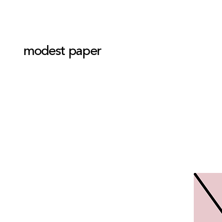
modest paper