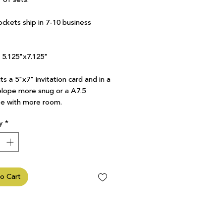
ockets ship in 7-10 business
7 5.125"x7.125"
ts a 5"x7" invitation card and in a
lope more snug or a A7.5
e with more room.
y
*
o Cart