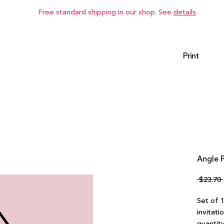
Free standard shipping in our shop. See
details
.
Print
Angle P
 $23.70 
Set of 
invitati
quantity