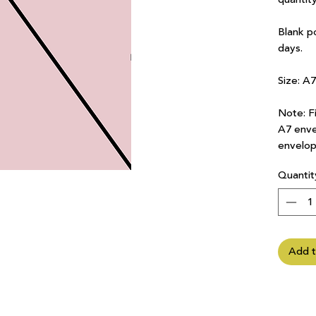
Blank p
days.
Size: A
Note: Fi
A7 enve
envelop
Quantit
Add t