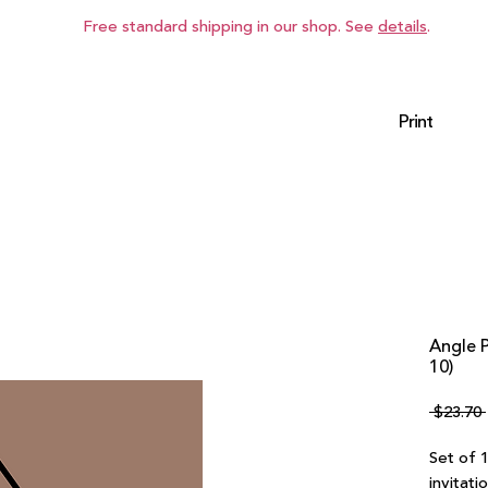
Free standard shipping in our shop. See
details
.
Print
Angle 
10)
 $23.70 
Set of 
invitati