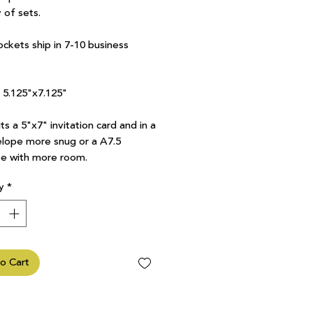
 of sets.
ockets ship in 7-10 business
7 5.125"x7.125"
ts a 5"x7" invitation card and in a
lope more snug or a A7.5
e with more room.
y
*
o Cart