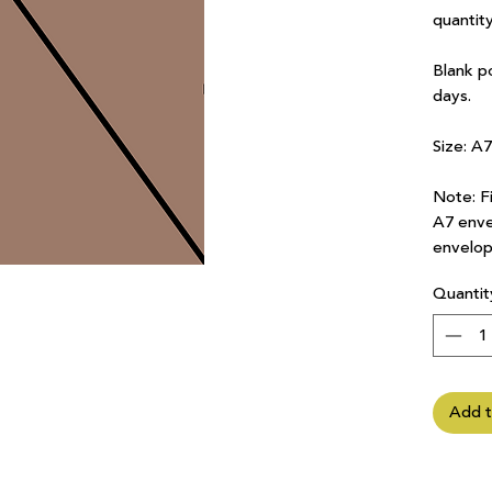
quantity
Blank p
days.
Size: A
Note: Fi
A7 enve
envelop
Quantit
Add t