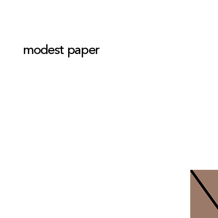
modest paper