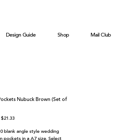
Design Guide
Shop
Mail Club
Pockets Nubuck Brown (Set of
Regular
Sale
$21.33
Price
Price
10 blank angle style wedding
on pockets in a A7 size. Select