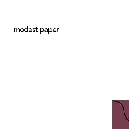
modest paper