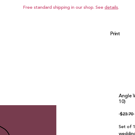
Free standard shipping in our shop. See
details
.
Print
Angle 
10)
 $23.70 
Set of 
wedding 