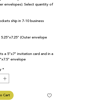
ter envelopes). Select quantity of
ockets ship in 7-10 business
7 5.25"x7.25" (Outer envelope
ts a 5"x7" invitation card and in a
5"x7.5" envelope
y
*
o Cart