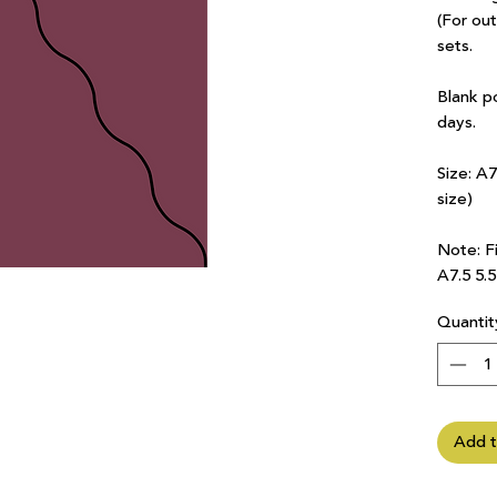
(For ou
sets.
Blank p
days.
Size: A
size)
Note: Fi
A7.5 5.
Quantit
Add t