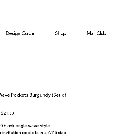
Design Guide
Shop
Mail Club
Wave Pockets Burgundy (Set of
Regular
Sale
$21.33
Price
Price
10 blank angle wave style
invitation pockets in a A7.5 size