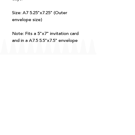
Size: A7 5.25"x7.25" (Outer
envelope size)
Note: Fits a 5"x7" invitation card
and in a A7.5 5.5"x7.5" envelope
FAQ
T+Cs
Shipping + Returns
Processing