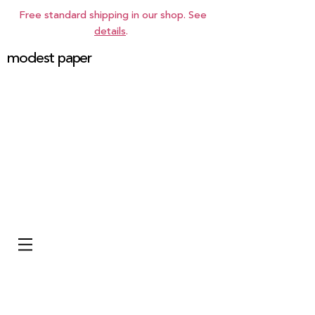
Free standard shipping in our shop. See
details
.
modest paper