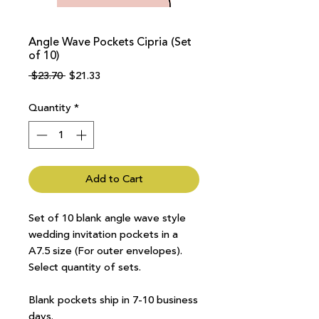
Angle Wave Pockets Cipria (Set
of 10)
Regular
Sale
 $23.70 
$21.33
Price
Price
Quantity
*
Add to Cart
Set of 10 blank angle wave style
wedding invitation pockets in a
A7.5 size (For outer envelopes).
Select quantity of sets.
Blank pockets ship in 7-10 business
days.