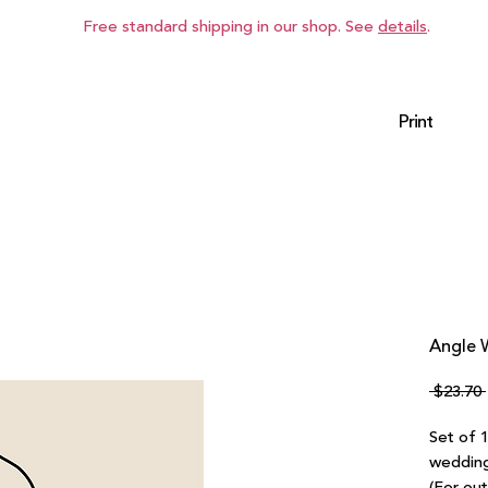
Free standard shipping in our shop. See
details
.
Print
Angle W
 $23.70 
Set of 
wedding 
(For ou