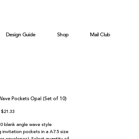
Design Guide
Shop
Mail Club
ave Pockets Opal (Set of 10)
Regular
Sale
$21.33
Price
Price
10 blank angle wave style
invitation pockets in a A7.5 size
ter envelopes). Select quantity of