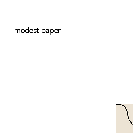
modest paper