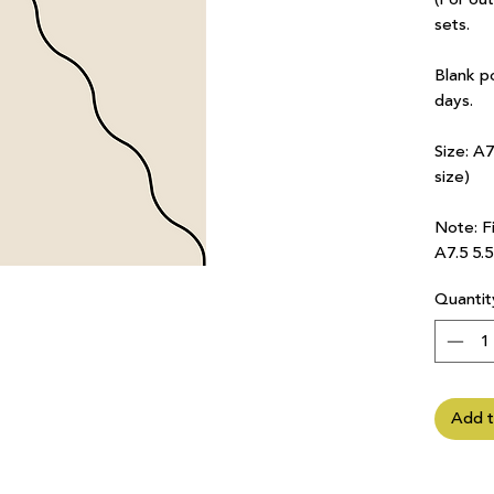
sets.
Blank p
days.
Size: A
size)
Note: Fi
A7.5 5.
Quantit
Add t