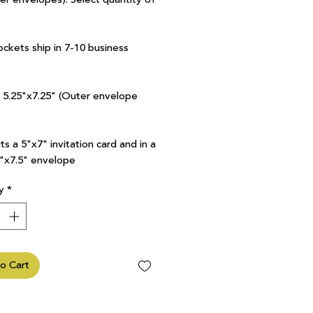
ockets ship in 7-10 business
7 5.25"x7.25" (Outer envelope
ts a 5"x7" invitation card and in a
5"x7.5" envelope
y
*
o Cart