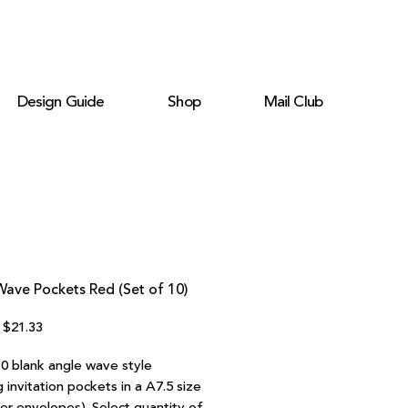
Design Guide
Shop
Mail Club
ave Pockets Red (Set of 10)
Regular
Sale
$21.33
Price
Price
10 blank angle wave style
invitation pockets in a A7.5 size
ter envelopes). Select quantity of