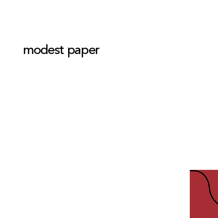
modest paper