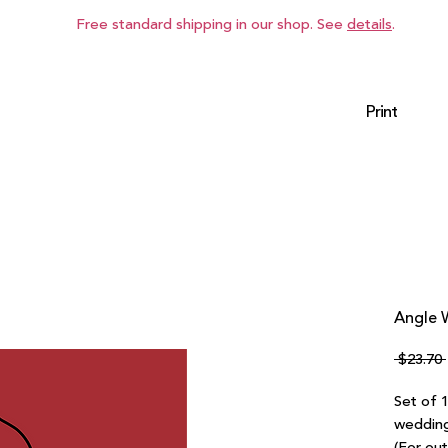
Free standard shipping in our shop. See
details
.
Print
Angle W
 $23.70 
Set of 
wedding 
(For ou