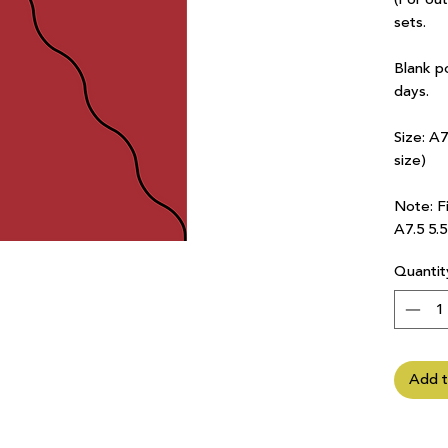
sets.
Blank p
days.
Size: A
size)
Note: Fi
A7.5 5.
Quantit
Add t