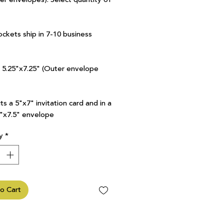
ockets ship in 7-10 business
7 5.25"x7.25" (Outer envelope
ts a 5"x7" invitation card and in a
5"x7.5" envelope
y
*
o Cart