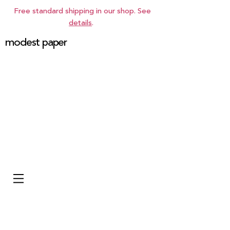
Free standard shipping in our shop. See
details
.
modest paper