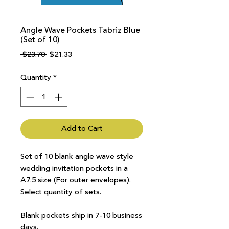
Angle Wave Pockets Tabriz Blue
(Set of 10)
Regular
Sale
 $23.70 
$21.33
Price
Price
Quantity
*
Add to Cart
Set of 10 blank angle wave style
wedding invitation pockets in a
A7.5 size (For outer envelopes).
Select quantity of sets.
Blank pockets ship in 7-10 business
days.