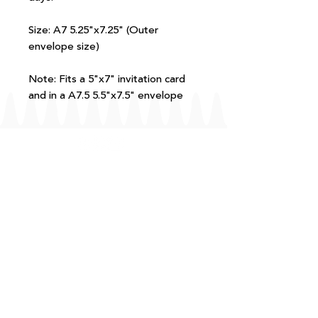
Size: A7 5.25"x7.25" (Outer
envelope size)
Note: Fits a 5"x7" invitation card
and in a A7.5 5.5"x7.5" envelope
FAQ
T+Cs
Shipping + Returns
Processing