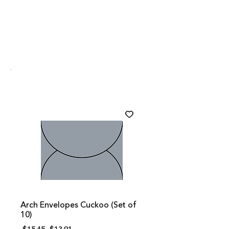
Arch Envelopes Cuckoo (Set of
10)
Regular
Sale