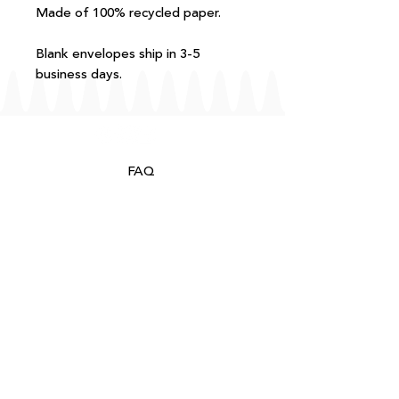
Made of 100% recycled paper.
Blank envelopes ship in 3-5
business days.
FAQ
T+Cs
Shipping + Returns
Processing
About