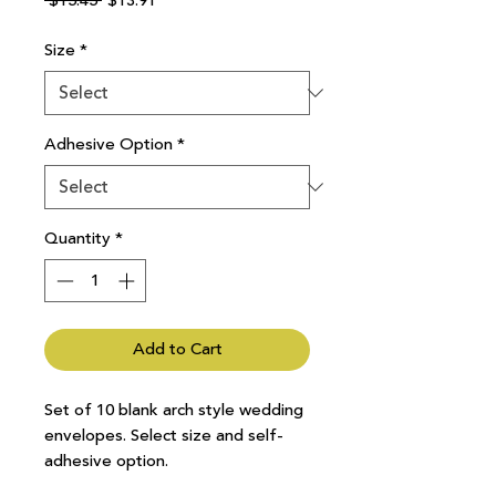
 $15.45 
$13.91
Price
Price
Size
*
Adhesive Option
*
Quantity
*
Add to Cart
Set of 10 blank arch style wedding
envelopes. Select size and self-
adhesive option.