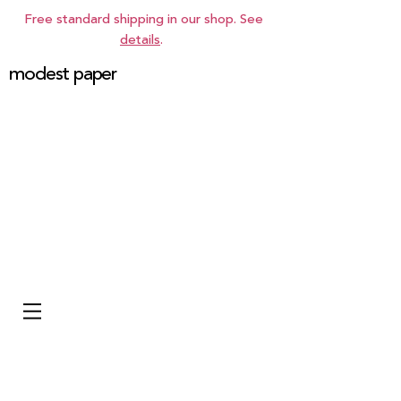
Free standard shipping in our shop. See
details
.
modest paper