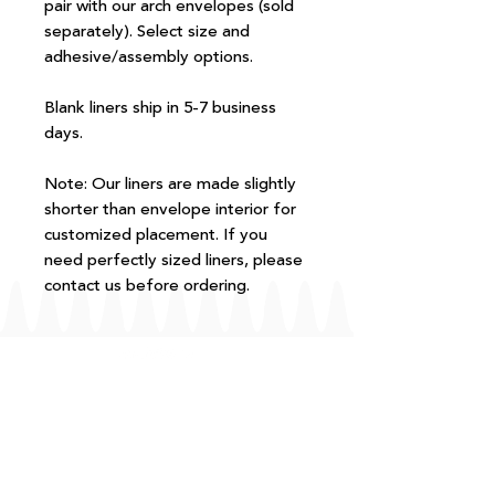
pair with our arch envelopes (sold
separately). Select size and
adhesive/assembly options.
Blank liners ship in 5-7 business
days.
Note: Our liners are made slightly
shorter than envelope interior for
customized placement. If you
need perfectly sized liners, please
contact us before ordering.
FAQ
T+Cs