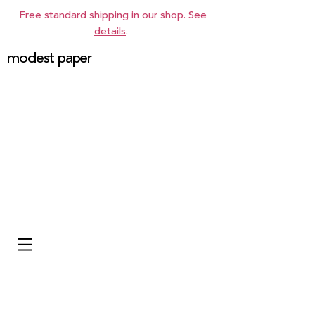
Free standard shipping in our shop. See
details
.
modest paper