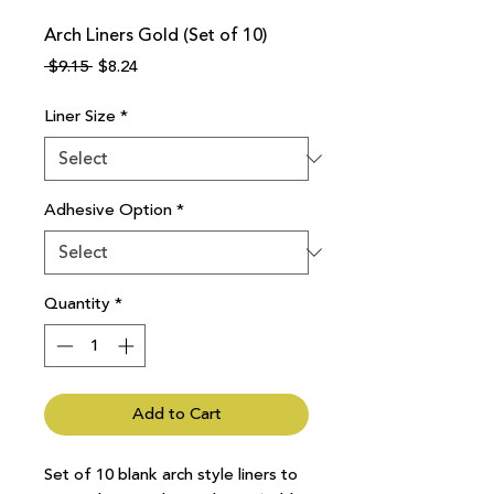
Arch Liners Gold (Set of 10)
Regular
Sale
 $9.15 
$8.24
Price
Price
Liner Size
*
Adhesive Option
*
Quantity
*
Add to Cart
Set of 10 blank arch style liners to