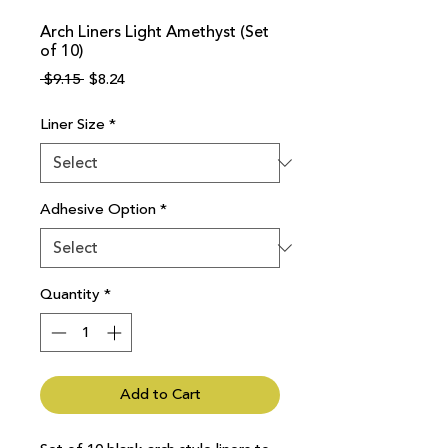
Arch Liners Light Amethyst (Set
of 10)
Regular
Sale
 $9.15 
$8.24
Price
Price
Liner Size
*
Adhesive Option
*
Quantity
*
Add to Cart