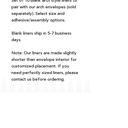
Set of 10 blank arch style liners to
pair with our arch envelopes (sold
separately). Select size and
adhesive/assembly options.
Blank liners ship in 5-7 business
days.
Note: Our liners are made slightly
shorter than envelope interior for
customized placement. If you
need perfectly sized liners, please
contact us before ordering.
FAQ
T+Cs