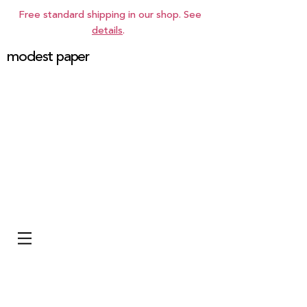
Free standard shipping in our shop. See
details
.
modest paper