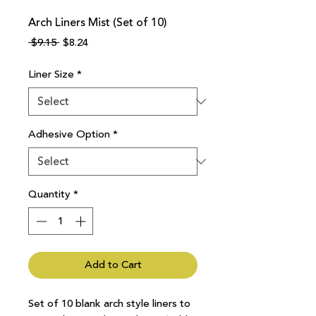
Arch Liners Mist (Set of 10)
Regular
Sale
 $9.15 
$8.24
Price
Price
Liner Size
*
Adhesive Option
*
Quantity
*
Add to Cart
Set of 10 blank arch style liners to