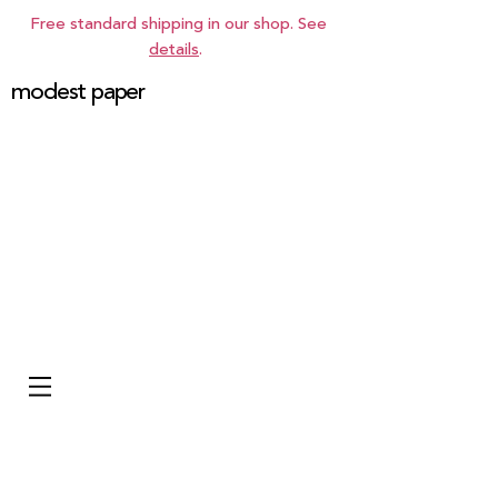
Free standard shipping in our shop. See
details
.
modest paper