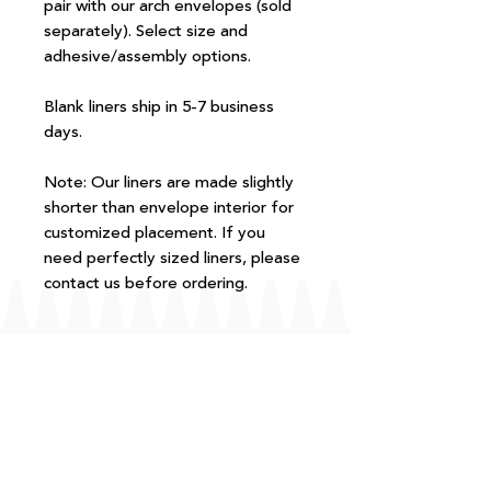
pair with our arch envelopes (sold
separately). Select size and
adhesive/assembly options.
Blank liners ship in 5-7 business
days.
Note: Our liners are made slightly
shorter than envelope interior for
customized placement. If you
need perfectly sized liners, please
contact us before ordering.
FAQ
T+Cs