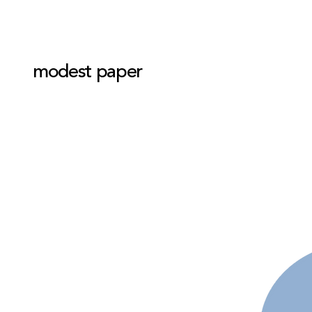
modest paper