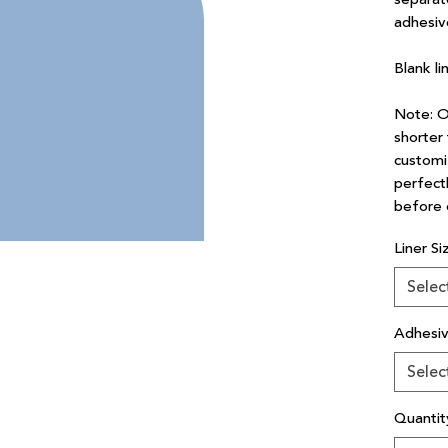
adhesiv
Blank li
Note: Ou
shorter 
customi
perfectl
before 
Liner Si
Selec
Adhesi
Selec
Quantit