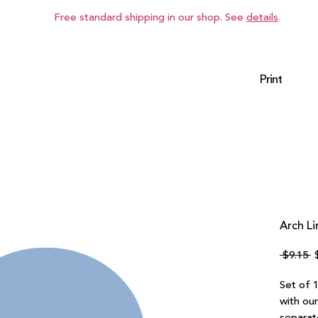
Free standard shipping in our shop. See
details
.
Print
Arch Li
R
 $9.15 
P
Set of 1
with ou
separate