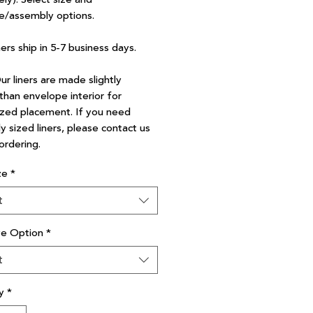
e/assembly options.
ners ship in 5-7 business days.
r liners are made slightly
than envelope interior for
zed placement. If you need
y sized liners, please contact us
ordering.
ze
*
t
ve Option
*
t
y
*