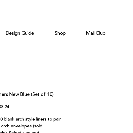
Design Guide
Shop
Mail Club
ners New Blue (Set of 10)
egular
Sale
$8.24
rice
Price
0 blank arch style liners to pair
r arch envelopes (sold
ly). Select size and