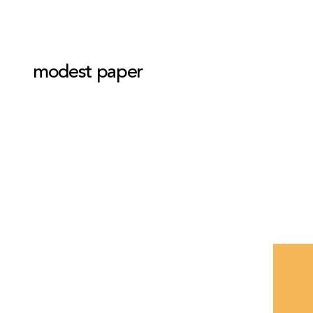
modest paper