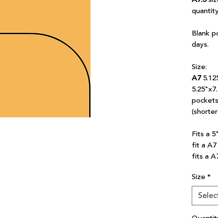
quantit
Blank p
days.
Size:
A7
5.12
5.25"x7
pockets 
(shorte
Fits a 5
fit a A
fits a A
Size
*
Selec