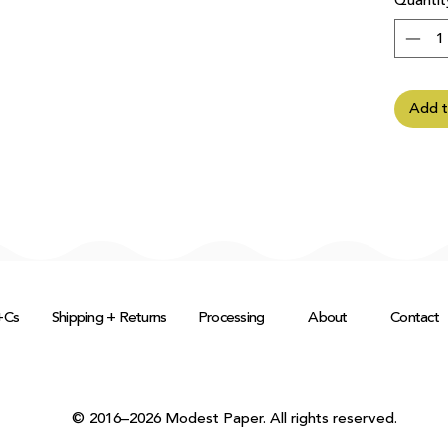
Quantit
Add t
+Cs
Shipping + Returns
Processing
About
Contact
© 2016–2026 Modest Paper. All rights reserved.