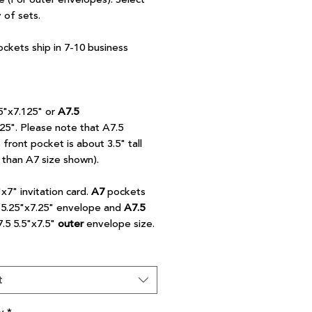
y of sets.
ockets ship in 7-10 business
5"x7.125" or
A7.5
.25". Please note that A7.5
front pocket is about 3.5" tall
r than A7 size shown).
"x7" invitation card.
A7
pockets
7 5.25"x7.25" envelope and
A7.5
7.5 5.5"x7.5"
outer
envelope size.
t