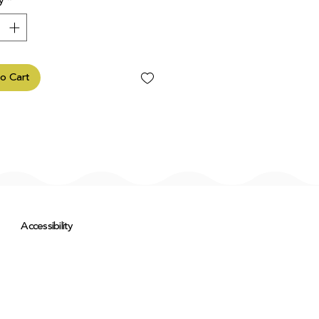
y
*
o Cart
Accessibility