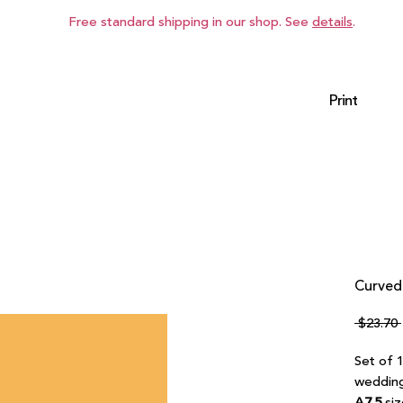
Free standard shipping in our shop. See
details
.
Print
Curved 
 $23.70 
Set of 1
wedding
A7.5
siz