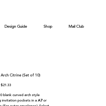
Design Guide
Shop
Mail Club
Arch Citrine (Set of 10)
Regular
Sale
$21.33
Price
Price
0 blank curved arch style
 invitation pockets in a
A7
or
e (For outer envelopes). Select