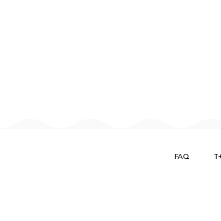
FAQ
T