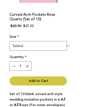
Curved Arch Pockets Rose
Quartz (Set of 10)
Regular
Sale
 $23.70 
$21.33
Price
Price
Size
*
Quantity
*
Add to Cart
Set of 10 blank curved arch style
wedding invitation pockets in a
A7
or
A7.5
size (For outer envelopes).