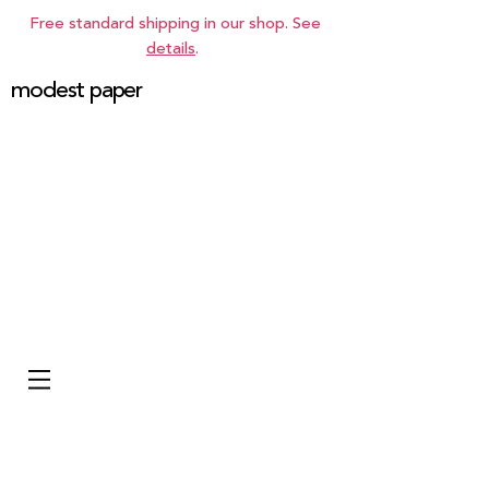
Free standard shipping in our shop. See
details
.
modest paper