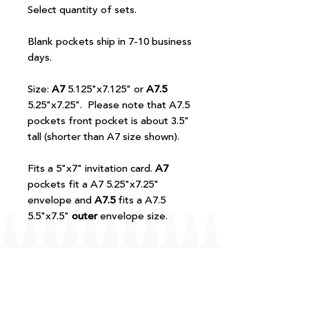
Select quantity of sets.
Blank pockets ship in 7-10 business
days.
Size:
A7
5.125"x7.125" or
A7.5
5.25"x7.25". Please note that A7.5
pockets front pocket is about 3.5"
tall (shorter than A7 size shown).
Fits a 5"x7" invitation card.
A7
pockets fit a A7 5.25"x7.25"
envelope and
A7.5
fits a A7.5
5.5"x7.5"
outer
envelope size.
FAQ