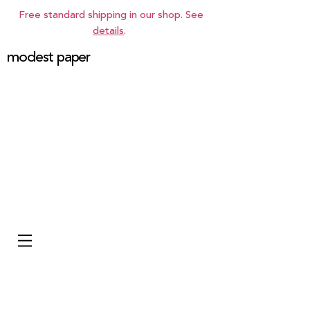
Free standard shipping in our shop. See
details
.
modest paper