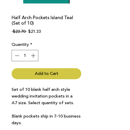
Half Arch Pockets Island Teal
(Set of 10)
Regular
Sale
 $23.70 
$21.33
Price
Price
Quantity
*
Add to Cart
Set of 10 blank half arch style
wedding invitation pockets in a
A7 size. Select quantity of sets.
Blank pockets ship in 7-10 business
days.