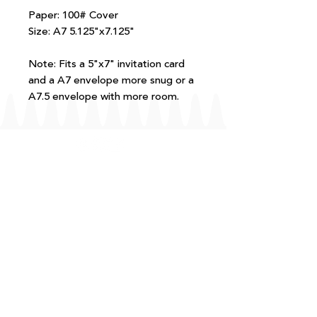
Paper: 100# Cover
Size: A7 5.125"x7.125"
Note: Fits a 5"x7" invitation card
and a A7 envelope more snug or a
A7.5 envelope with more room.
FAQ
T+Cs
Shipping + Returns
Processing