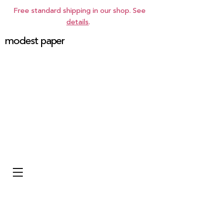
Free standard shipping in our shop. See
details
.
modest paper