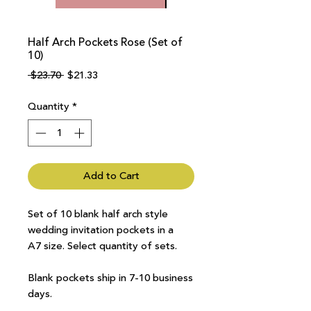
Half Arch Pockets Rose (Set of
10)
Regular
Sale
 $23.70 
$21.33
Price
Price
Quantity
*
Add to Cart
Set of 10 blank half arch style
wedding invitation pockets in a
A7 size. Select quantity of sets.
Blank pockets ship in 7-10 business
days.