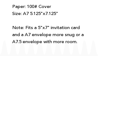
Paper: 100# Cover
Size: A7 5.125"x7.125"
Note: Fits a 5"x7" invitation card
and a A7 envelope more snug or a
A7.5 envelope with more room.
FAQ
T+Cs
Shipping + Returns
Processing