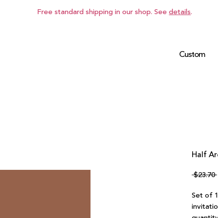
Free standard shipping in our shop. See
details
.
Custom
Half Ar
 $23.70 
Set of 
invitati
quantity