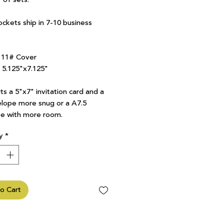
ockets ship in 7-10 business
111# Cover
7 5.125"x7.125"
ts a 5"x7" invitation card and a
lope more snug or a A7.5
e with more room.
y
*
o Cart