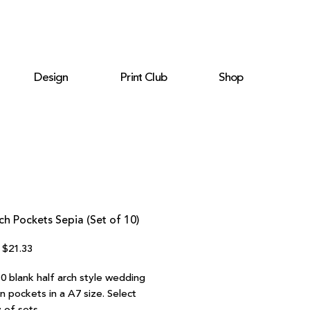
Design
Print Club
Shop
ch Pockets Sepia (Set of 10)
Regular
Sale
$21.33
Price
Price
10 blank half arch style wedding
on pockets in a A7 size. Select
 of sets.