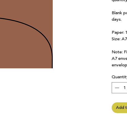
Blank p
days.
Paper: 
Size: A
Note: Fi
A7 enve
envelop
Quantit
Add t