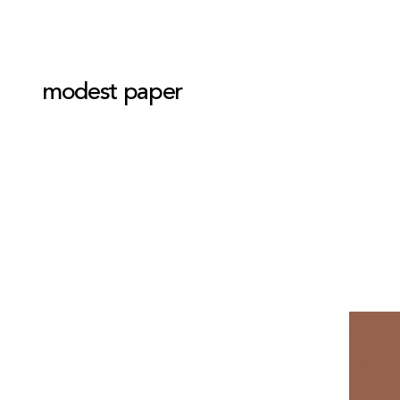
modest paper