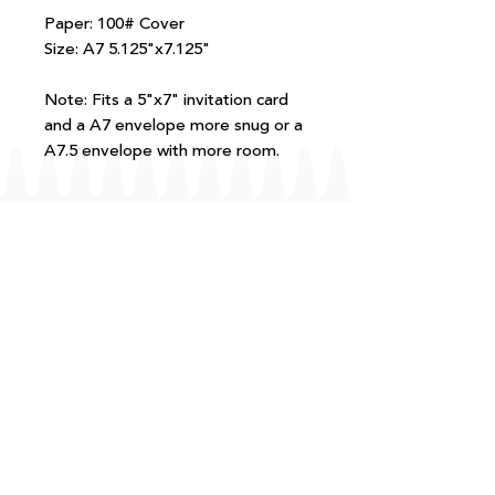
Paper: 100# Cover
Size: A7 5.125"x7.125"
Note: Fits a 5"x7" invitation card
and a A7 envelope more snug or a
A7.5 envelope with more room.
FAQ
T+Cs
Shipping + Returns
Processing