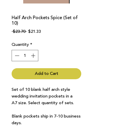
Half Arch Pockets Spice (Set of
10)
Regular
Sale
 $23.70 
$21.33
Price
Price
Quantity
*
Add to Cart
Set of 10 blank half arch style
wedding invitation pockets in a
A7 size. Select quantity of sets.
Blank pockets ship in 7-10 business
days.