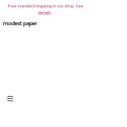
Free standard shipping in our shop. See
details
.
modest paper