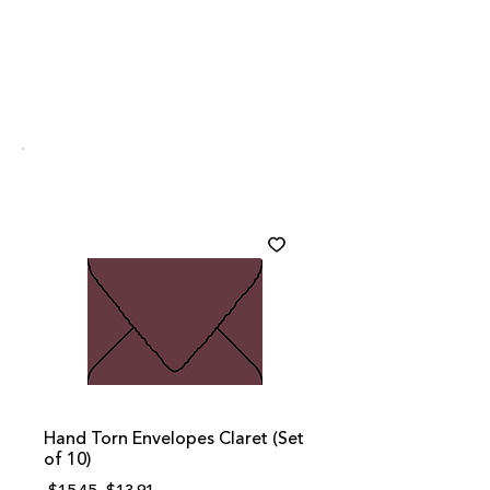
Hand Torn Envelopes Claret (Set
of 10)
Regular
Sale