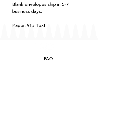
Blank envelopes ship in 5-7
business days.
Paper: 91# Text
FAQ
T+Cs
Shipping + Returns
Processing
About