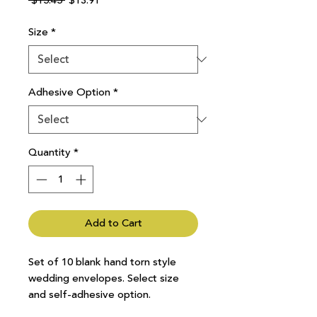
 $15.45 
$13.91
Price
Price
Size
*
Adhesive Option
*
Quantity
*
Add to Cart
Set of 10 blank hand torn style
wedding envelopes. Select size
and self-adhesive option.