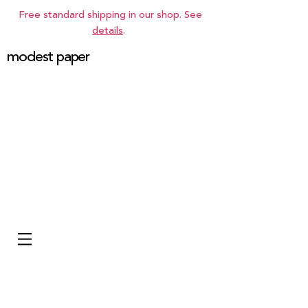
Free standard shipping in our shop. See
details
.
modest paper