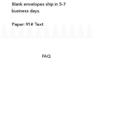
Blank envelopes ship in 5-7
business days.
Paper: 91# Text
FAQ
T+Cs
Shipping + Returns
Processing
About