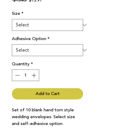
 $15.45 
$13.91
Price
Price
Size
*
Adhesive Option
*
Quantity
*
Add to Cart
Set of 10 blank hand torn style
wedding envelopes. Select size
and self-adhesive option.