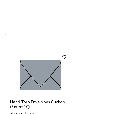
Hand Torn Envelopes Cuckoo
(Set of 10)
Regular
Sale