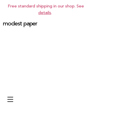
Free standard shipping in our shop. See
details
.
modest paper