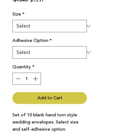
 $15.45 
$13.91
Price
Price
Size
*
Adhesive Option
*
Quantity
*
Add to Cart
Set of 10 blank hand torn style
wedding envelopes. Select size
and self-adhesive option.