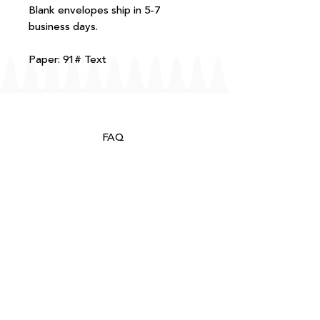
Blank envelopes ship in 5-7
business days.
Paper: 91# Text
FAQ
T+Cs
Shipping + Returns
Processing
About