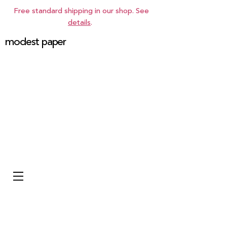
Free standard shipping in our shop. See
details
.
modest paper