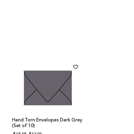
Hand Torn Envelopes Dark Grey
(Set of 10)
Regular
Sale