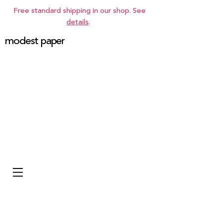
Free standard shipping in our shop. See
details
.
modest paper