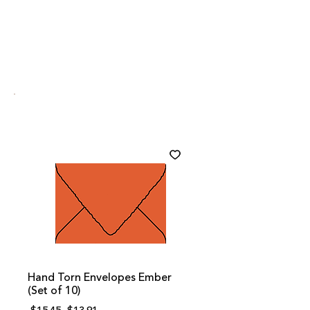
Hand Torn Envelopes Ember
(Set of 10)
Regular
Sale