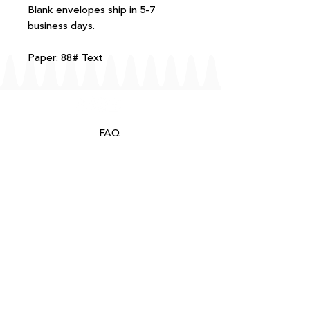
Blank envelopes ship in 5-7
business days.
Paper: 88# Text
FAQ
T+Cs
Shipping + Returns
Processing
About