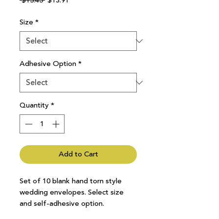
 $15.45 
$13.91
Price
Price
Size
*
Adhesive Option
*
Quantity
*
Add to Cart
Set of 10 blank hand torn style
wedding envelopes. Select size
and self-adhesive option.