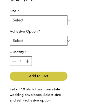
 $15.45 
$13.91
Price
Price
Size
*
Adhesive Option
*
Quantity
*
Add to Cart
Set of 10 blank hand torn style
wedding envelopes. Select size
and self-adhesive option.