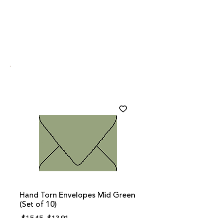
Hand Torn Envelopes Mid Green
(Set of 10)
Regular
Sale