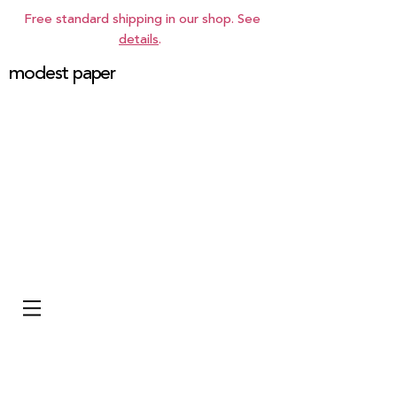
Free standard shipping in our shop. See
details
.
modest paper