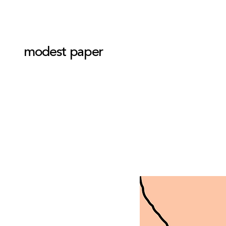
modest paper