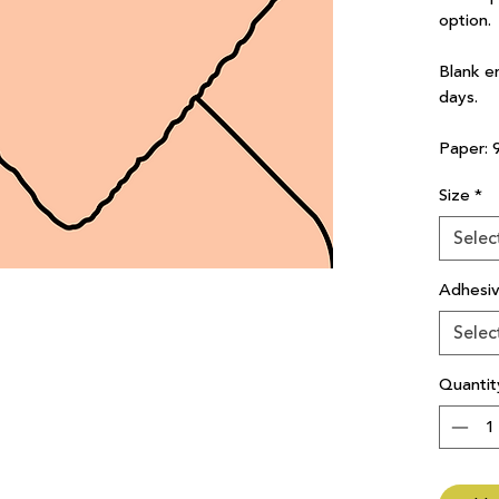
option.
Blank e
days.
Paper: 
Size
*
Selec
Adhesi
Selec
Quantit