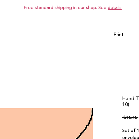
Free standard shipping in our shop. See
details
.
Print
Hand T
10)
 $15.45 
Set of 
envelop