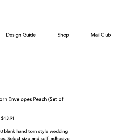
Design Guide
Shop
Mail Club
orn Envelopes Peach (Set of
Regular
Sale
$13.91
Price
Price
10 blank hand torn style wedding
es. Select size and self-adhesive