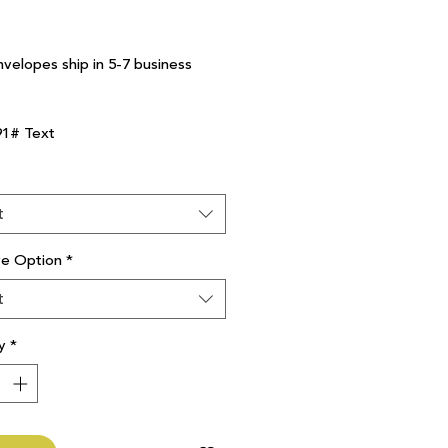
nvelopes ship in 5-7 business
91# Text
t
ve Option
*
t
y
*