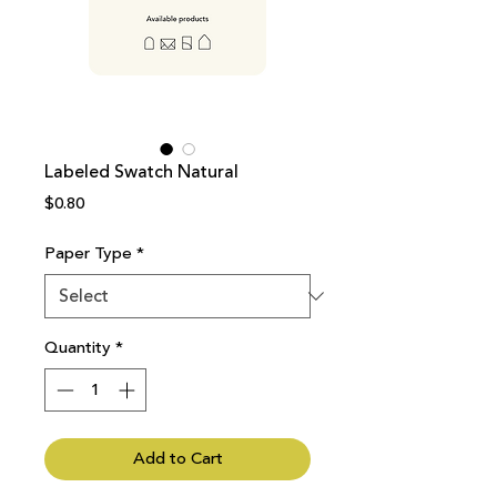
Labeled Swatch Natural
Price
$0.80
Paper Type
*
Quantity
*
Add to Cart