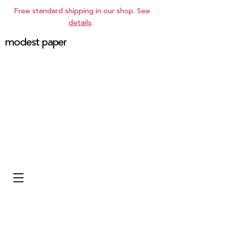
Free standard shipping in our shop. See
details
.
modest paper