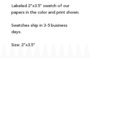
Labeled 2"x3.5" swatch of our
papers in the color and print shown.
Swatches ship in 3-5 business
days.
Size: 2"x3.5"
FAQ
T+Cs
Shipping + Returns
Processing