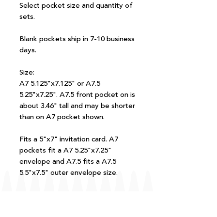
Select pocket size and quantity of
sets.
Blank pockets ship in 7-10 business
days.
Size:
A7 5.125"x7.125" or A7.5
5.25"x7.25". A7.5 front pocket on is
about 3.46" tall and may be shorter
than on A7 pocket shown.
Fits a 5"x7" invitation card. A7
pockets fit a A7 5.25"x7.25"
envelope and A7.5 fits a A7.5
5.5"x7.5" outer envelope size.