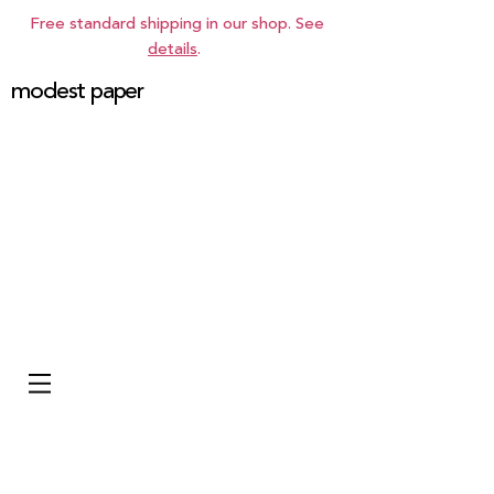
Free standard shipping in our shop. See
details
.
modest paper