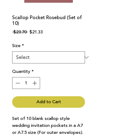
Scallop Pocket Rosebud (Set of
10)
Regular
Sale
 $23.70 
$21.33
Price
Price
Size
*
Quantity
*
Add to Cart
Set of 10 blank scallop style
wedding invitation pockets in a A7
or A7.5 size (For outer envelopes).