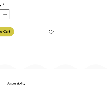
y
*
o Cart
Accessibility