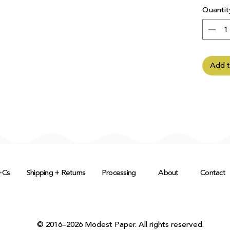
Quantit
Add t
+Cs
Shipping + Returns
Processing
About
Contact
© 2016–2026 Modest Paper. All rights reserved.