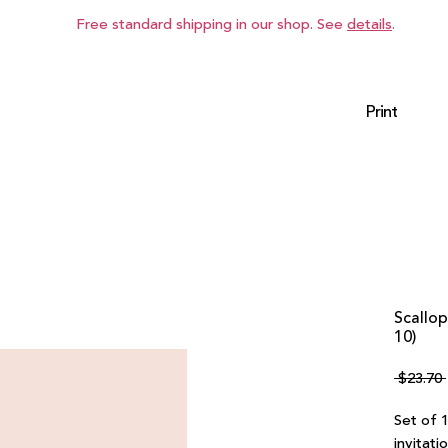
Free standard shipping in our shop. See
details
.
Print
Scallop
10)
 $23.70 
Set of 
invitati