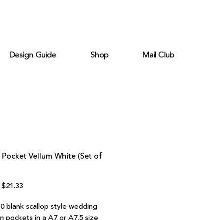
Design Guide
Shop
Mail Club
 Pocket Vellum White (Set of
Regular
Sale
$21.33
Price
Price
10 blank scallop style wedding
on pockets in a A7 or A7.5 size