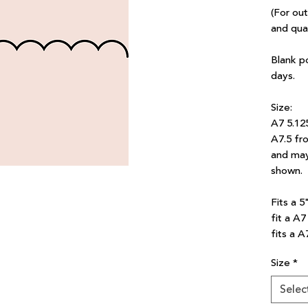
(For ou
and qua
Blank p
days.
Size:
A7 5.12
A7.5 fro
and may
shown.
Fits a 5
fit a A
fits a A
Size
*
Selec