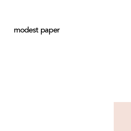
modest paper