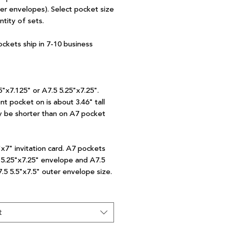
ter envelopes). Select pocket size
ntity of sets.
ockets ship in 7-10 business
5"x7.125" or A7.5 5.25"x7.25".
nt pocket on is about 3.46" tall
 be shorter than on A7 pocket
"x7" invitation card. A7 pockets
7 5.25"x7.25" envelope and A7.5
7.5 5.5"x7.5" outer envelope size.
t