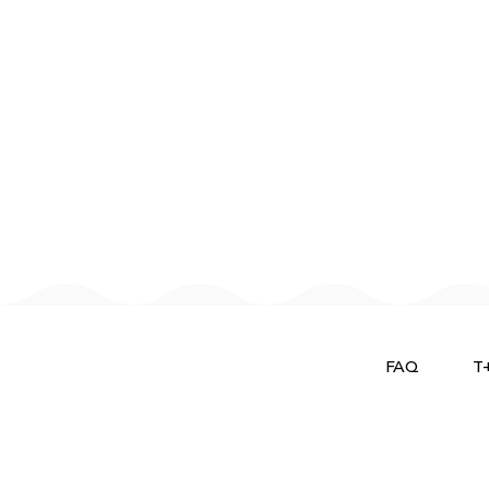
FAQ
T