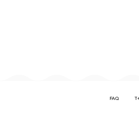
FAQ
T