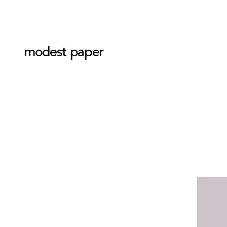
modest paper