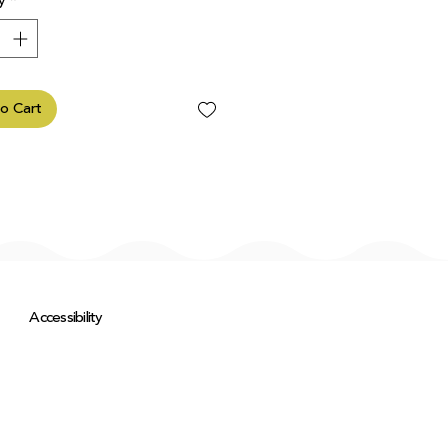
y
*
o Cart
Accessibility