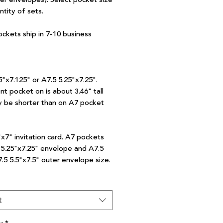
ntity of sets.
ockets ship in 7-10 business
5"x7.125" or A7.5 5.25"x7.25".
nt pocket on is about 3.46" tall
 be shorter than on A7 pocket
"x7" invitation card. A7 pockets
7 5.25"x7.25" envelope and A7.5
7.5 5.5"x7.5" outer envelope size.
t