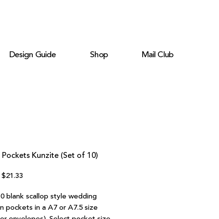
Design Guide
Shop
Mail Club
 Pockets Kunzite (Set of 10)
Regular
Sale
$21.33
Price
Price
10 blank scallop style wedding
on pockets in a A7 or A7.5 size
ter envelopes). Select pocket size