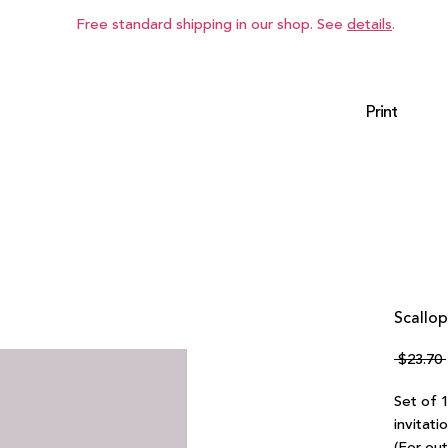
Free standard shipping in our shop. See
details
.
Print
Scallop
 $23.70 
Set of 
invitati
(For ou