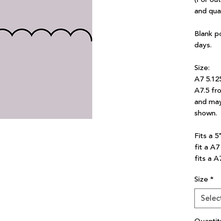
and qua
Blank p
days.
Size:
A7 5.12
A7.5 fro
and may
shown.
Fits a 5
fit a A
fits a A
Size
*
Selec