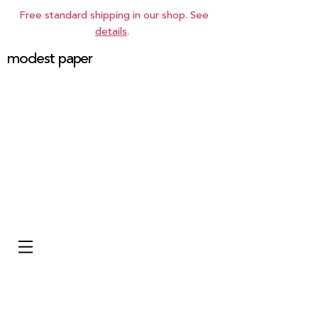
Free standard shipping in our shop. See
details
.
modest paper