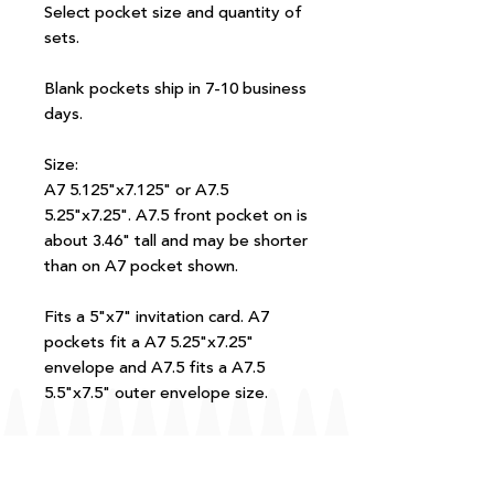
Select pocket size and quantity of
sets.
Blank pockets ship in 7-10 business
days.
Size:
A7 5.125"x7.125" or A7.5
5.25"x7.25". A7.5 front pocket on is
about 3.46" tall and may be shorter
than on A7 pocket shown.
Fits a 5"x7" invitation card. A7
pockets fit a A7 5.25"x7.25"
envelope and A7.5 fits a A7.5
5.5"x7.5" outer envelope size.