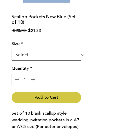
Scallop Pockets New Blue (Set
of 10)
Regular
Sale
 $23.70 
$21.33
Price
Price
Size
*
Quantity
*
Add to Cart
Set of 10 blank scallop style
wedding invitation pockets in a A7
or A7.5 size (For outer envelopes).