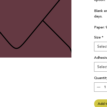
Blank e
days.
Paper: 
Size
*
Selec
Adhesi
Selec
Quantit
Add t