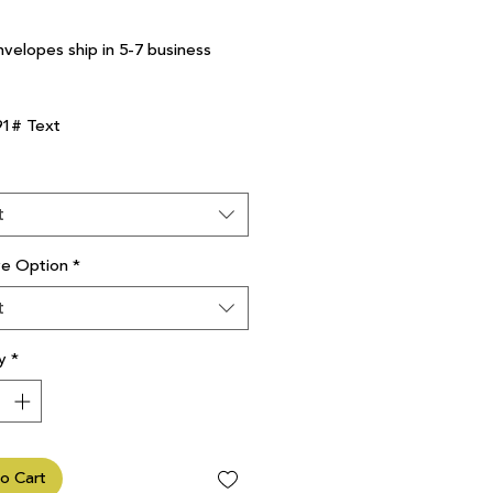
nvelopes ship in 5-7 business
91# Text
t
ve Option
*
t
y
*
o Cart