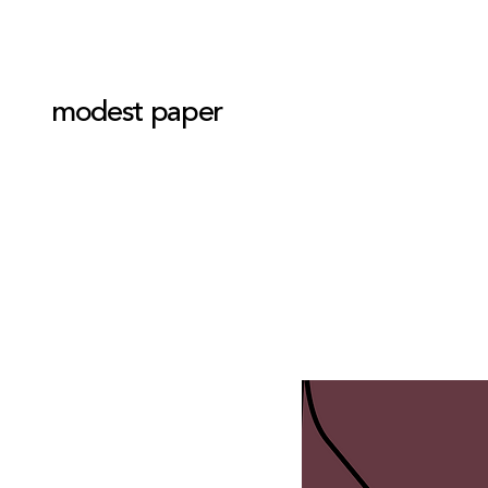
modest paper