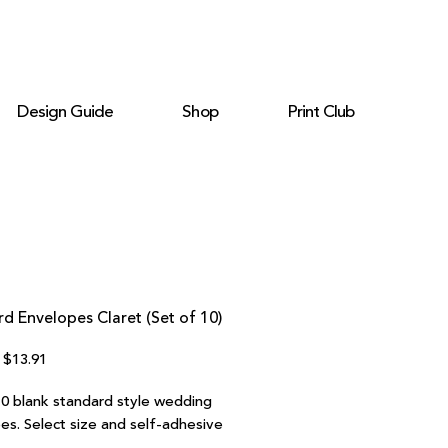
Design Guide
Shop
Print Club
d Envelopes Claret (Set of 10)
Regular
Sale
$13.91
Price
Price
10 blank standard style wedding
es. Select size and self-adhesive