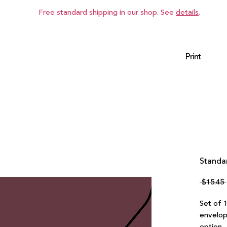
Free standard shipping in our shop. See
details
.
Print
Standar
 $15.45 
Set of 
envelop
option.