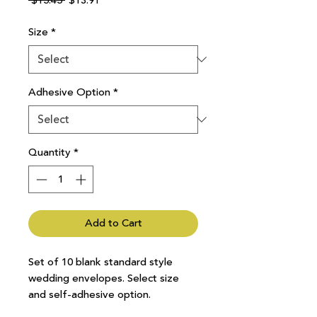
 $15.45 
$13.91
Price
Price
Size
*
Adhesive Option
*
Quantity
*
Add to Cart
Set of 10 blank standard style
wedding envelopes. Select size
and self-adhesive option.