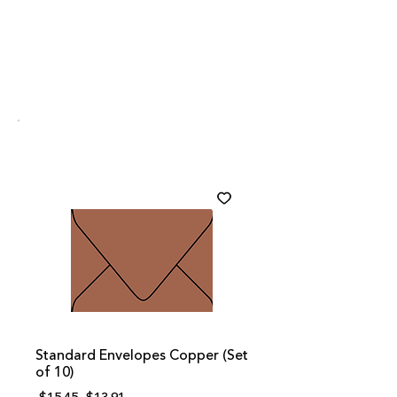
Standard Envelopes Copper (Set
of 10)
Regular
Sale