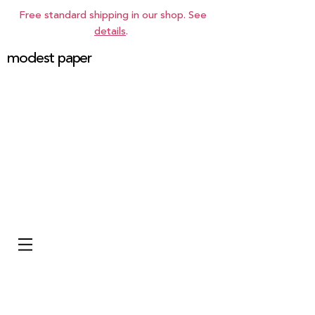
Free standard shipping in our shop. See
details
.
modest paper