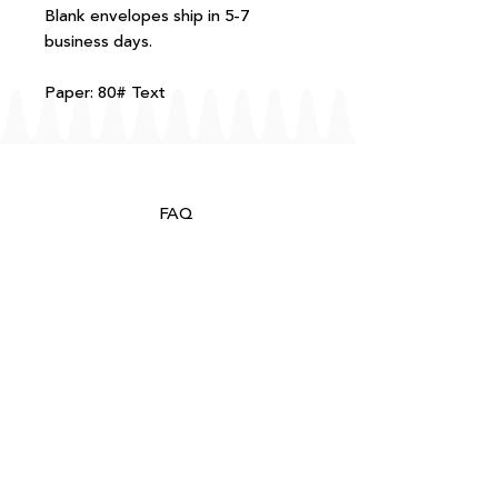
Blank envelopes ship in 5-7
business days.
Paper: 80# Text
FAQ
T+Cs
Shipping + Returns
Processing
About