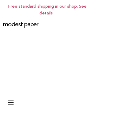
Free standard shipping in our shop. See
details
.
modest paper