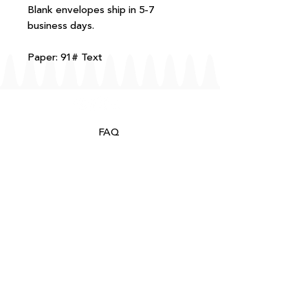
Blank envelopes ship in 5-7
business days.
Paper: 91# Text
FAQ
T+Cs
Shipping + Returns
Processing
About