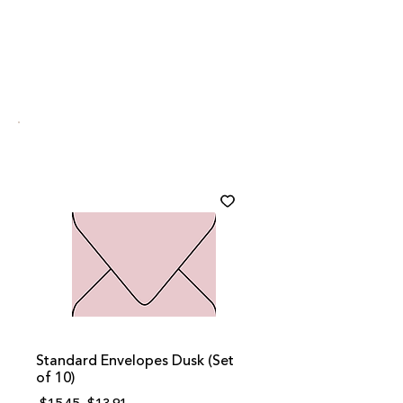
Standard Envelopes Dusk (Set
of 10)
Regular
Sale