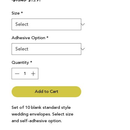
 $15.45 
$13.91
Price
Price
Size
*
Adhesive Option
*
Quantity
*
Add to Cart
Set of 10 blank standard style
wedding envelopes. Select size
and self-adhesive option.