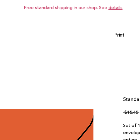
Free standard shipping in our shop. See
details
.
Print
Standa
 $15.45 
Set of 
envelop
option.