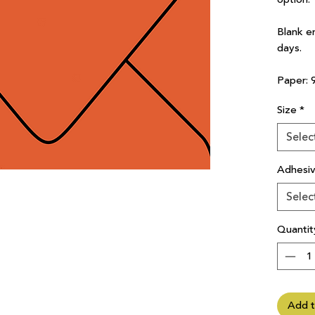
Blank e
days.
Paper: 
Size
*
Selec
Adhesi
Selec
Quantit
Add t