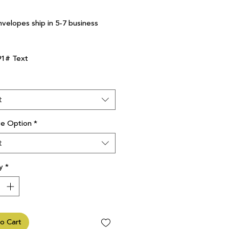
nvelopes ship in 5-7 business
91# Text
t
ve Option
*
t
y
*
o Cart