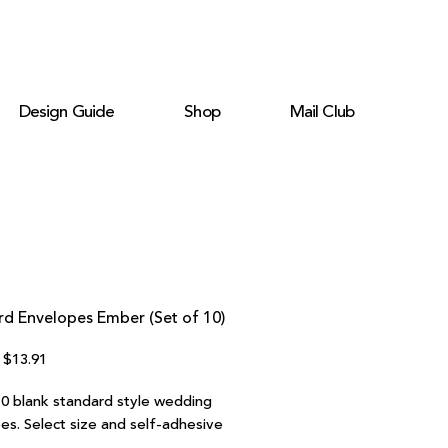
Design Guide
Shop
Mail Club
rd Envelopes Ember (Set of 10)
Regular
Sale
$13.91
Price
Price
10 blank standard style wedding
es. Select size and self-adhesive