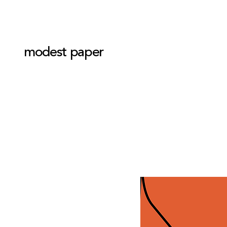
modest paper